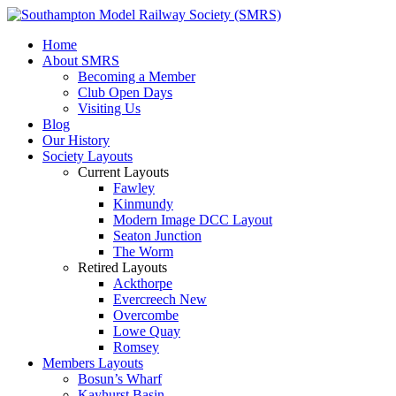
Home
About SMRS
Becoming a Member
Club Open Days
Visiting Us
Blog
Our History
Society Layouts
Current Layouts
Fawley
Kinmundy
Modern Image DCC Layout
Seaton Junction
The Worm
Retired Layouts
Ackthorpe
Evercreech New
Overcombe
Lowe Quay
Romsey
Members Layouts
Bosun’s Wharf
Kayhurst Basin