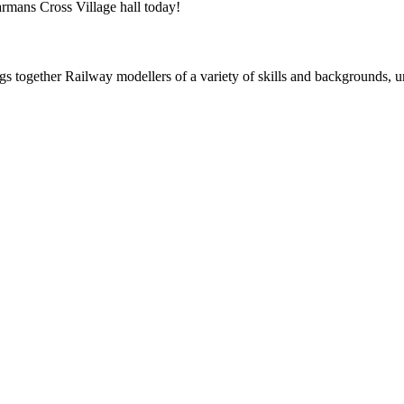
rmans Cross Village hall today!
ogether Railway modellers of a variety of skills and backgrounds, uni