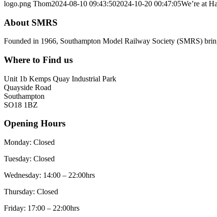
logo.png
Thom
2024-08-10 09:43:50
2024-10-20 00:47:05
We’re at Ha
About SMRS
Founded in 1966, Southampton Model Railway Society (SMRS) brings t
Where to Find us
Unit 1b Kemps Quay Industrial Park
Quayside Road
Southampton
SO18 1BZ
Opening Hours
Monday: Closed
Tuesday: Closed
Wednesday: 14:00 – 22:00hrs
Thursday: Closed
Friday: 17:00 – 22:00hrs