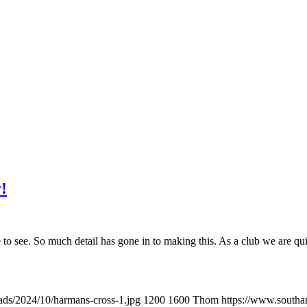
!
e to see. So much detail has gone in to making this. As a club we are q
ads/2024/10/harmans-cross-1.jpg
1200
1600
Thom
https://www.southa