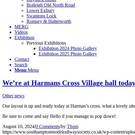
Botleigh Old North Road
Lower Exbury
Swantons Lock
Romsey & Halterworth
MERG
Videos
Exhibition
Previous Exhibitions
Exhibition 2024 Photo Gallery
Exhibition 2025 Photo Gallery
Contact
Search
Menu
Menu
We’re at Harmans Cross Village hall today
Other news
Our layout is up and ready today at Harman’s cross. what a lovely sit
Be sure to come and say Hello if you manage to pop down!
August 10, 2024
/
0 Comments
/
by
Thom
https://www.southamptonmodelrailwaysociety.co.uk/wp-content/uplo