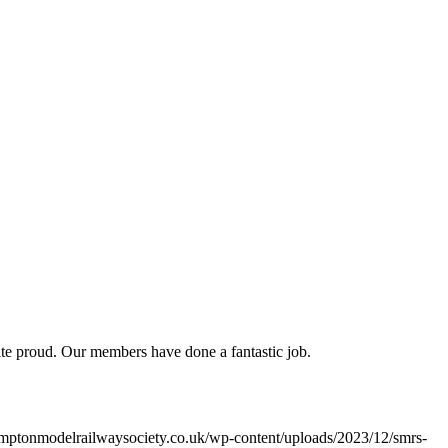
uite proud. Our members have done a fantastic job.
mptonmodelrailwaysociety.co.uk/wp-content/uploads/2023/12/smrs-