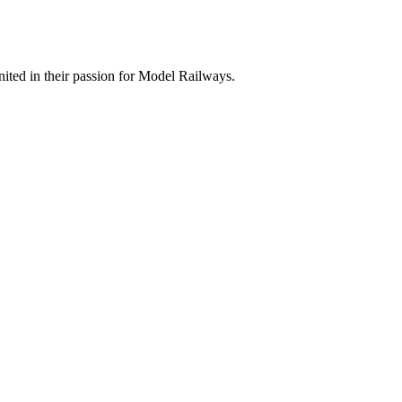
ted in their passion for Model Railways.