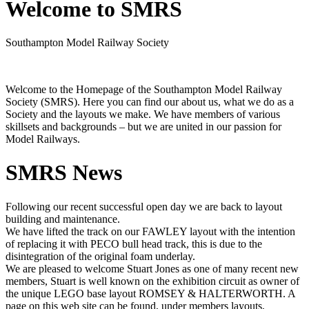
Welcome to SMRS
Southampton Model Railway Society
Welcome to the Homepage of the Southampton Model Railway
Society (SMRS). Here you can find our about us, what we do as a
Society and the layouts we make. We have members of various
skillsets and backgrounds – but we are united in our passion for
Model Railways.
SMRS News
Following our recent successful open day we are back to layout
building and maintenance.
We have lifted the track on our FAWLEY layout with the intention
of replacing it with PECO bull head track, this is due to the
disintegration of the original foam underlay.
We are pleased to welcome Stuart Jones as one of many recent new
members, Stuart is well known on the exhibition circuit as owner of
the unique LEGO base layout ROMSEY & HALTERWORTH. A
page on this web site can be found, under members layouts,