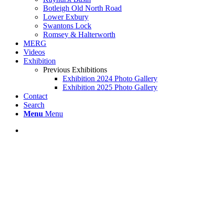
Botleigh Old North Road
Lower Exbury
Swantons Lock
Romsey & Halterworth
MERG
Videos
Exhibition
Previous Exhibitions
Exhibition 2024 Photo Gallery
Exhibition 2025 Photo Gallery
Contact
Search
Menu
Menu