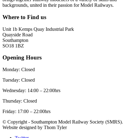
backgrounds, united in their passion for Model Railways.
Where to Find us
Unit 1b Kemps Quay Industrial Park
Quayside Road
Southampton
SO18 1BZ
Opening Hours
Monday: Closed
Tuesday: Closed
Wednesday: 14:00 – 22:00hrs
Thursday: Closed
Friday: 17:00 – 22:00hrs
© Copyright - Southampton Model Railway Society (SMRS).
Website designed by Thom Tyler
Twitter