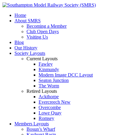
Home
About SMRS
Becoming a Member
Club Open Days
Visiting Us
Blog
Our History
Society Layouts
Current Layouts
Fawley
Kinmundy
Modern Image DCC Layout
Seaton Junction
The Worm
Retired Layouts
Ackthorpe
Evercreech New
Overcombe
Lowe Quay
Romsey
Members Layouts
Bosun’s Wharf
Kayhurst Basin