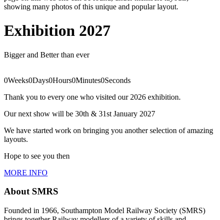
showing many photos of this unique and popular layout.
Exhibition 2027
Bigger and Better than ever
0
Weeks
0
Days
0
Hours
0
Minutes
0
Seconds
Thank you to every one who visited our 2026 exhibition.
Our next show will be 30th & 31st January 2027
We have started work on bringing you another selection of amazing
layouts.
Hope to see you then
MORE INFO
About SMRS
Founded in 1966, Southampton Model Railway Society (SMRS)
brings together Railway modellers of a variety of skills and