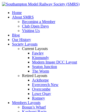
Home
About SMRS
Becoming a Member
Club Open Days
Visiting Us
Blog
Our History
Society Layouts
Current Layouts
Fawley
Kinmundy
Modern Image DCC Layout
Seaton Junction
The Worm
Retired Layouts
Ackthorpe
Evercreech New
Overcombe
Lowe Quay
Romsey
Members Layouts
Bosun’s Wharf
Kayhurst Basin