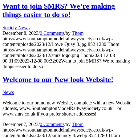
Want to join SMRS? We’re making
things easier to do so!
Society News
December 8, 2023
/
0 Comments
/
by
Thom
https://www.southamptonmodelrailwaysociety.co.uk/wp-
content/uploads/2023/12/Lowe-Quay-3.jpg
852
1280
Thom
https://www.southamptonmodelrailwaysociety.co.uk/wp-
content/uploads/2023/12/smrs-logo.png
Thom
2023-12-08
00:31:09
2023-12-08 00:32:02
Want to join SMRS? We’re making
things easier to do so!
Welcome to our New look Website!
News
Welcome to our brand new Website, complete with a new Website
address, www.SouthamptonModelRailwaySociety.co.uk – or
www.smrs.co.uk if you prefer shorter addresses!
December 7, 2023
/
0 Comments
/
by
Thom
https://www.southamptonmodelrailwaysociety.co.uk/wp-
content/uploads/2023/12/kinmundy-3.webp
852
1280
Thom