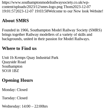
https://www.southamptonmodelrailwaysociety.co.uk/wp-
content/uploads/2023/12/smrs-logo.png
Thom
2023-12-07
19:01:57
2023-12-07 19:03:58
Welcome to our New look Website!
About SMRS
Founded in 1966, Southampton Model Railway Society (SMRS)
brings together Railway modellers of a variety of skills and
backgrounds, united in their passion for Model Railways.
Where to Find us
Unit 1b Kemps Quay Industrial Park
Quayside Road
Southampton
SO18 1BZ
Opening Hours
Monday: Closed
Tuesday: Closed
Wednesday: 14:00 – 22:00hrs