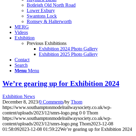
Botleigh Old North Road
Lower Exbury
Swantons Lock
Romsey & Halterworth
MERG
Videos
Exhibition
Previous Exhibitions
Exhibition 2024 Photo Gallery
Exhibition 2025 Photo Gallery
Contact
Search
Menu
Menu
We’re gearing up for Exhibition 2024
Exhibition News
December 8, 2023
/
0 Comments
/
by
Thom
https://www.southamptonmodelrailwaysociety.co.uk/wp-
content/uploads/2023/12/smrs-logo.png
0
0
Thom
https://www.southamptonmodelrailwaysociety.co.uk/wp-
content/uploads/2023/12/smrs-logo.png
Thom
2023-12-08
01:58:09
2023-12-08 01:59:22
We’re gearing up for Exhibition 2024